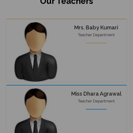
Our Teachers
Mrs. Baby Kumari
Teacher Department
Miss Dhara Agrawal
Teacher Department