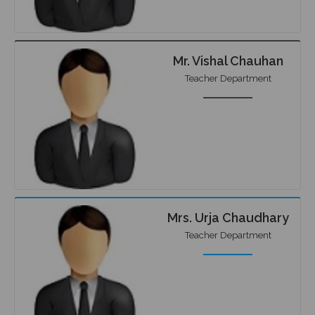
Mr. Vishal Chauhan
Teacher Department
Mrs. Urja Chaudhary
Teacher Department