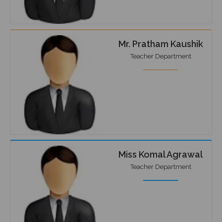
Mr. Pratham Kaushik
Teacher Department
Miss Komal Agrawal
Teacher Department