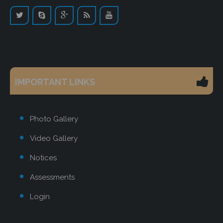
IMPORTANT LINKS
Photo Gallery
Video Gallery
Notices
Assessments
Login