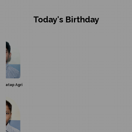
Today's Birthday
gri