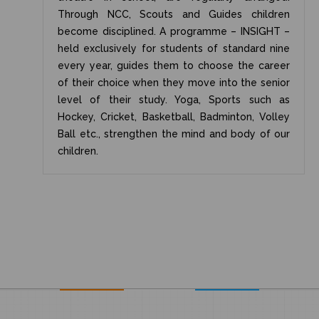
Through NCC, Scouts and Guides children
become disciplined. A programme – INSIGHT –
held exclusively for students of standard nine
every year, guides them to choose the career
of their choice when they move into the senior
level of their study. Yoga, Sports such as
Hockey, Cricket, Basketball, Badminton, Volley
Ball etc., strengthen the mind and body of our
children.