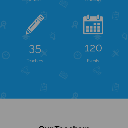
35
120
Teachers
Events