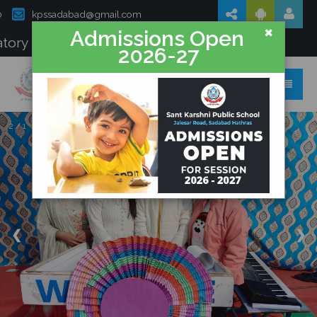
0
kpssadabad@gmail.com
×
Admissions Open
tory Disclosure
2026-27
Sant Karshni Public School
2 / 1
❮
❯