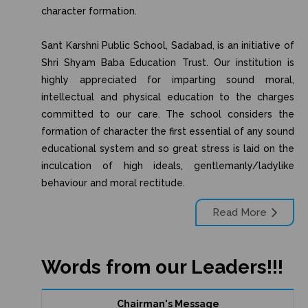
character formation.
Sant Karshni Public School, Sadabad, is an initiative of
Shri Shyam Baba Education Trust. Our institution is
highly appreciated for imparting sound moral,
intellectual and physical education to the charges
committed to our care. The school considers the
formation of character the first essential of any sound
educational system and so great stress is laid on the
inculcation of high ideals, gentlemanly/ladylike
behaviour and moral rectitude.
Read More
Words from our Leaders!!!
Chairman's Message