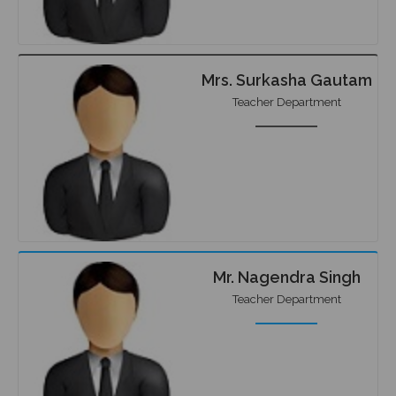
Mrs. Surkasha Gautam
Teacher Department
Mr. Nagendra Singh
Teacher Department