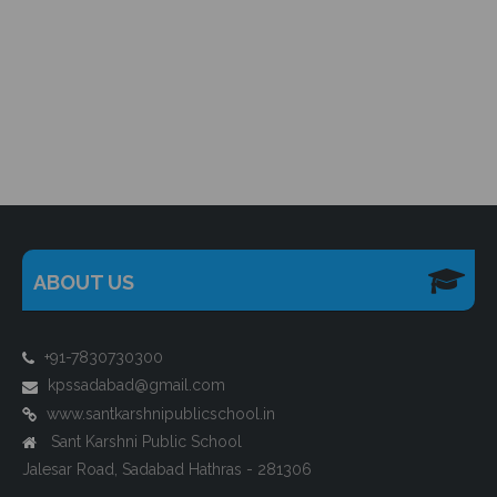
ABOUT US
+91-7830730300
kpssadabad@gmail.com
www.santkarshnipublicschool.in
Sant Karshni Public School
Jalesar Road, Sadabad Hathras - 281306