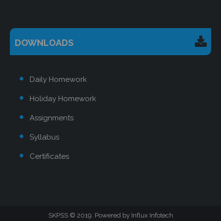
DOWNLOADS
Daily Homework
Holiday Homework
Assignments
Syllabus
Certificates
SKPSS
2019. Powered by
Influx Infotech