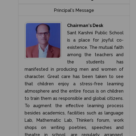
Principal's Message
Chairman's Desk
Sant Karshni Public School
is a place for joyful co-
existence. The mutual faith
among the teachers and
the students has
manifested in producing men and women of
character. Great care has been taken to see
that children enjoy a stress-free learning
atmosphere and the entire focus is on children
to train them as responsible and global citizens.
To augment the effective learning process
besides academics, facilities such as language
Lab, Mathematic Lab, Thinker’s forum, work
shops on writing poetries, speeches and
theatre in school, are regularly arranged.