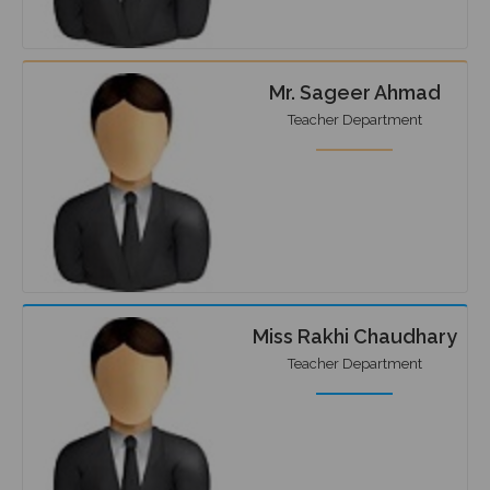
Mr. Sageer Ahmad
Teacher Department
Miss Rakhi Chaudhary
Teacher Department