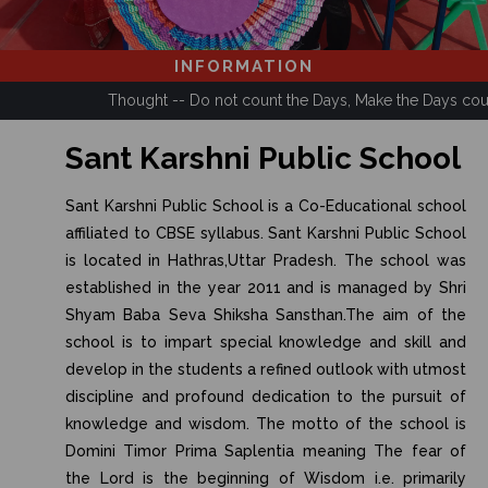
INFORMATION
Thought -- Do not count the Days, Make the Days count.
Sant Karshni Public School
Sant Karshni Public School is a Co-Educational school
affiliated to CBSE syllabus. Sant Karshni Public School
is located in Hathras,Uttar Pradesh. The school was
established in the year 2011 and is managed by Shri
Shyam Baba Seva Shiksha Sansthan.The aim of the
school is to impart special knowledge and skill and
develop in the students a refined outlook with utmost
discipline and profound dedication to the pursuit of
knowledge and wisdom. The motto of the school is
Domini Timor Prima Saplentia meaning The fear of
the Lord is the beginning of Wisdom i.e. primarily